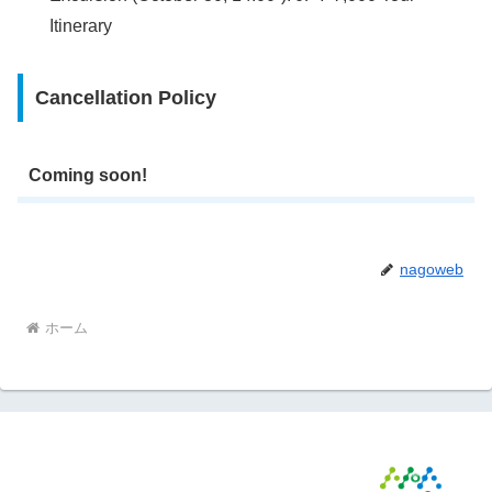
Itinerary
Cancellation Policy
Coming soon!
nagoweb
ホーム