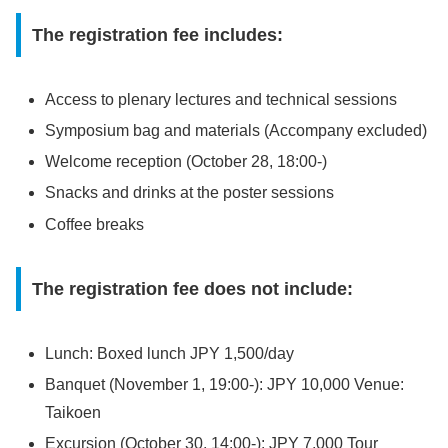
The registration fee includes:
Access to plenary lectures and technical sessions
Symposium bag and materials (Accompany excluded)
Welcome reception (October 28, 18:00-)
Snacks and drinks at the poster sessions
Coffee breaks
The registration fee does not include:
Lunch: Boxed lunch JPY 1,500/day
Banquet (November 1, 19:00-): JPY 10,000 Venue:
Taikoen
Excursion (October 30, 14:00-): JPY 7,000 Tour