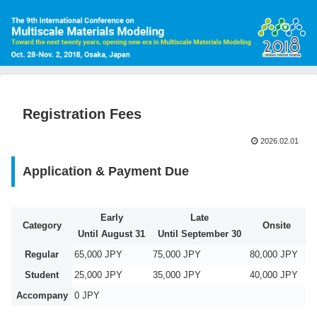
Registration Fees
2026.02.01
Application & Payment Due
Early
Late
Category
Onsite
Until August 31
Until September 30
Regular
65,000 JPY
75,000 JPY
80,000 JPY
Student
25,000 JPY
35,000 JPY
40,000 JPY
Accompany
0 JPY