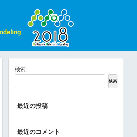
検索
検索
最近の投稿
最近のコメント