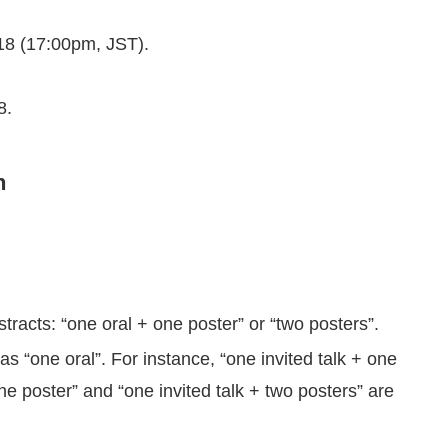
18 (17:00pm, JST).
8.
n
cts: “one oral + one poster” or “two posters”.
as “one oral”. For instance, “one invited talk + one
e poster” and “one invited talk + two posters” are