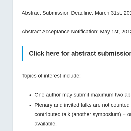
Abstract Submission Deadline: March 31st, 20
Abstract Acceptance Notification: May 1st, 201
Click here for abstract submissio
Topics of interest include:
One author may submit maximum two abstra
Plenary and invited talks are not counted 
contributed talk (another symposium) + on
available.