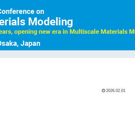
2026.02.01