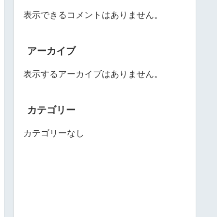
表示できるコメントはありません。
アーカイブ
表示するアーカイブはありません。
カテゴリー
カテゴリーなし