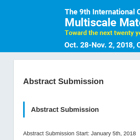
Abstract Submission
Abstract Submission
Abstract Submission Start: January 5th, 2018